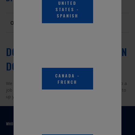
UNITED
STATES
-
SPANISH
Overview
DO IT YOURSELF DOESN'T MEAN
DO IT ALONE.
CANADA
-
FRENCH
We are car enthusiasts ourselves, and get how it feels to do a
job right. Check out some of the videos, articles, and FAQs to
up your skills or inspire your next car project.
WHO WE ARE