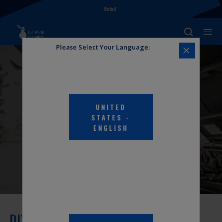
Retail
Please Select Your Language:
UNITED
DIY HUB
STATES
-
ENGLISH
DIY Hub