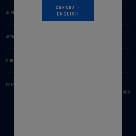
CANADA
-
SUPPORT
ENGLISH
#PEAKSQUAD
OUR BRANDS
CONTACT US
HEADQUARTERS
3100 Sanders Road, Suite 400
Northbrook, IL 60062
USA
1-800-323-5440
INTERNATIONAL