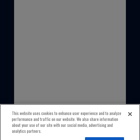
1-800-323-5440
INTERNATIONAL
1-847-559-2000
This website uses cookies to enhance user experience and to analyze
performance and traffic on our website. We also share information
about your use of our site with our social media, advertising and
analytics partners.