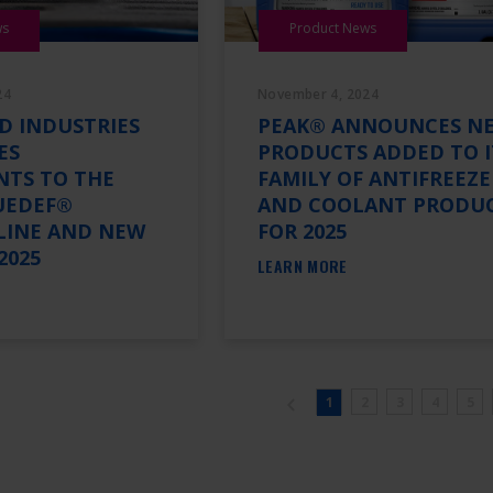
ws
Product News
24
November 4, 2024
D INDUSTRIES
PEAK® ANNOUNCES N
ES
PRODUCTS ADDED TO I
NTS TO THE
FAMILY OF ANTIFREEZE
UEDEF®
AND COOLANT PRODU
LINE AND NEW
FOR 2025
2025
LEARN MORE
1
2
3
4
5