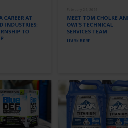
February 24, 2026
A CAREER AT
MEET TOM CHOLKE AN
 INDUSTRIES:
OWI'S TECHNICAL
ERNSHIP TO
SERVICES TEAM
IP
LEARN MORE