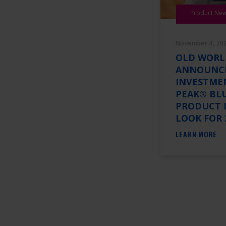
Product Ne
November 4, 20
OLD WORL
ANNOUNC
INVESTME
PEAK® BL
PRODUCT 
LOOK FOR 
LEARN MORE