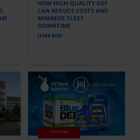
HOW HIGH-QUALITY DEF
D
CAN REDUCE COSTS AND
AM
MINIMIZE FLEET
DOWNTIME
LEARN MORE
OWI News