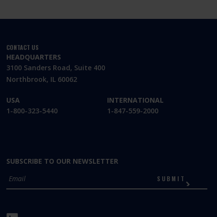
CONTACT US
HEADQUARTERS
3100 Sanders Road, Suite 400
Northbrook, IL 60062
USA
INTERNATIONAL
1-800-323-5440
1-847-559-2000
SUBSCRIBE TO OUR NEWSLETTER
SUBMIT