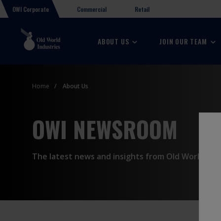
OWI Corporate
Retail
Commercial
ABOUT US
JOIN OUR TEAM
Home
About Us
OWI NEWSROOM
The latest news and insights from Old World Indu