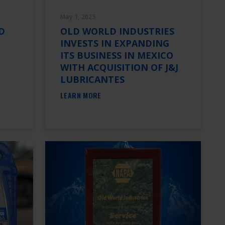
May 1, 2025
D
OLD WORLD INDUSTRIES
INVESTS IN EXPANDING
ITS BUSINESS IN MEXICO
WITH ACQUISITION OF J&J
LUBRICANTES
LEARN MORE