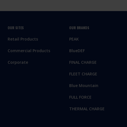
OUR SITES
OUR BRANDS
Retail Products
PEAK
Commercial Products
BlueDEF
Corporate
FINAL CHARGE
FLEET CHARGE
Blue Mountain
FULL FORCE
THERMAL CHARGE