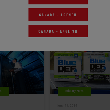
CANADA
-
FRENCH
CANADA
-
ENGLISH
ws
Industry News
June 11, 2026