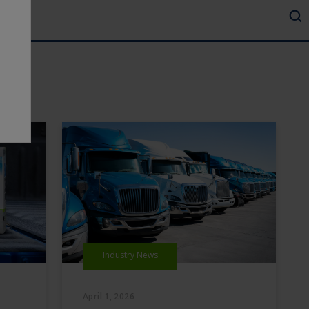
Industry News
April 1, 2026