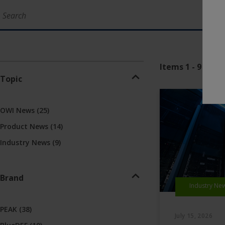
Items 1 - 9 of 48
Topic
OWI News
(25)
Product News
(14)
Industry News
(9)
Brand
Industry Ne
PEAK
(38)
July 15, 2026