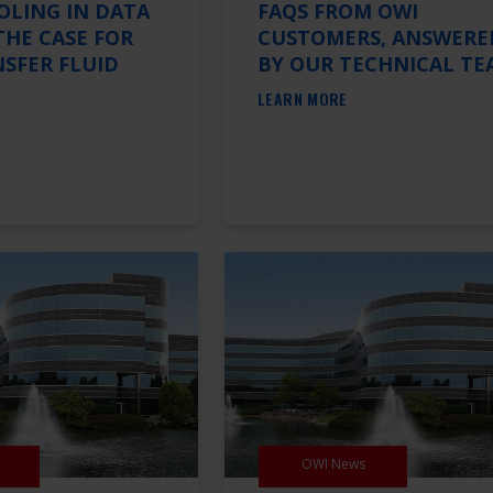
OLING IN DATA
FAQS FROM OWI
THE CASE FOR
CUSTOMERS, ANSWERE
SFER FLUID
BY OUR TECHNICAL TE
LEARN MORE
OWI News