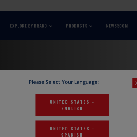
EXPLORE BY BRAND
PRODUCTS
NEWSROOM
Please Select Your Language:
stries.
UNITED STATES
-
ENGLISH
UNITED STATES
-
SPANISH