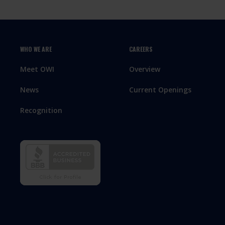
WHO WE ARE
CAREERS
Meet OWI
Overview
News
Current Openings
Recognition