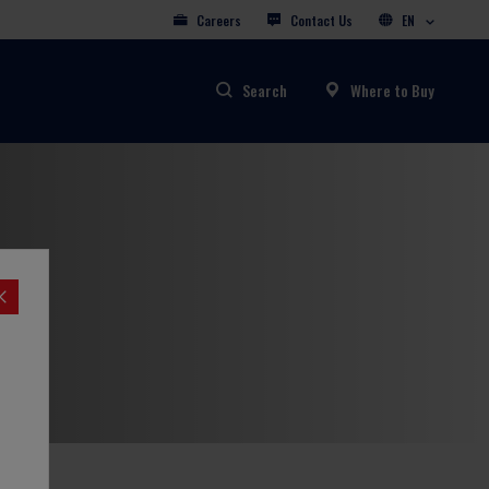
Careers
Contact Us
EN
Search
Where to Buy