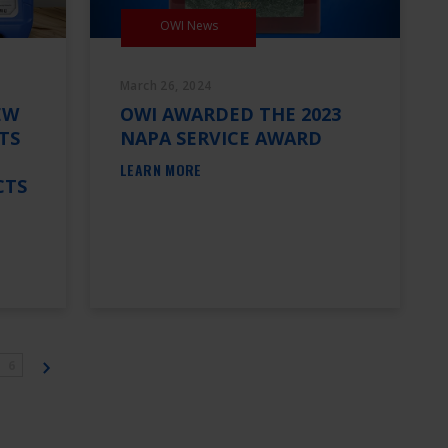
OWI News
March 26, 2024
EW
OWI AWARDED THE 2023
TS
NAPA SERVICE AWARD
LEARN MORE
CTS
6