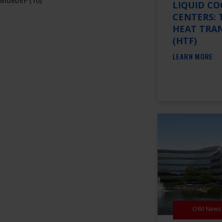
BlueDEF
(10)
LIQUID CO
CENTERS: 
HEAT TRAN
(HTF)
LEARN MORE
OWI News