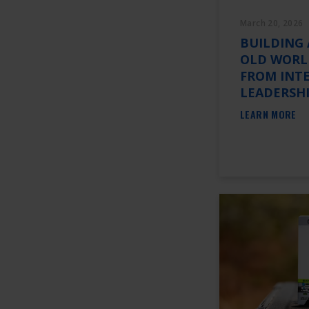
March 20, 2026
BUILDING 
OLD WORLD
FROM INT
LEADERSH
LEARN MORE