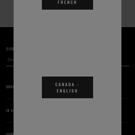
Part #TGA0B1
FRENCH
SUBSCRIBE TO OUR NEWSLETTER
SUBMIT
CANADA
-
KNOWLEDGE CENTER
ENGLISH
IN THE KNOW
SUPPORT