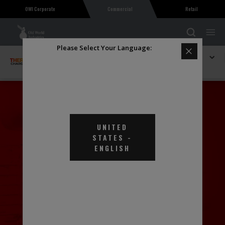
OWI Corporate
Commercial
Retail
Please Select Your Language:
Explore THERMAL Charge
Thermal Charge Heat Transfer Fluid EGSE
UNITED
STATES
-
ENGLISH