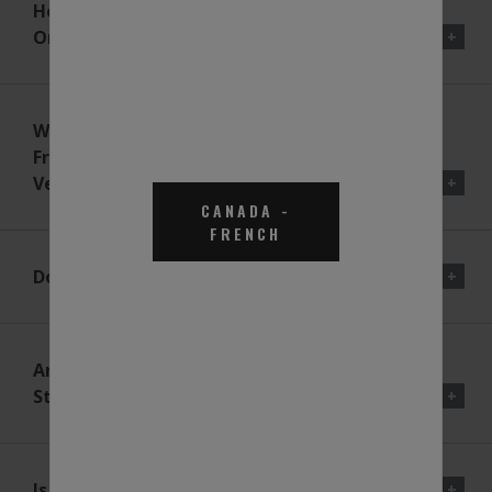
How Will BlueDEF® Be Carried
On The Vehicle?
What Happens If The DEF
Freezes In The Tank On The
Vehicle?
CANADA
-
FRENCH
Does DEF Expand When Frozen?
Are There Any Quality
Standards The DEF Must Meet?
Is It Hazardous Or Flammable?