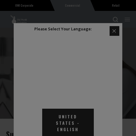
OWI Corporate
Commercial
Retail
Please Select Your Language:
PRODUCT FREQUENTLY ASKED
QUESTIONS
UNITED
STATES
-
ENGLISH
Support