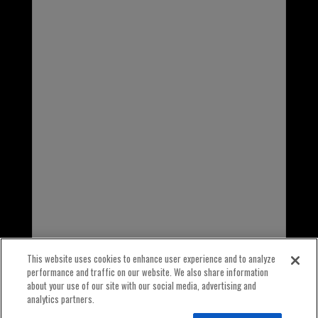
1-800-323-5440
INTERNATIONAL
1-847-559-2000
This website uses cookies to enhance user experience and to analyze
performance and traffic on our website. We also share information
about your use of our site with our social media, advertising and
analytics partners.