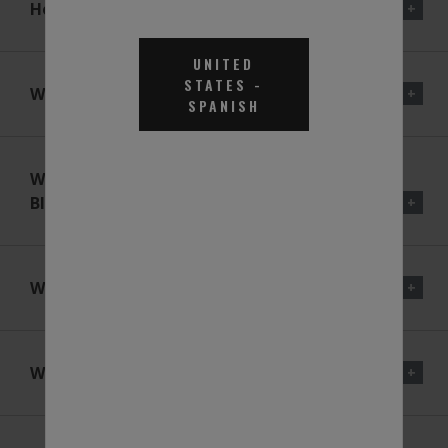
How Does An SCR System Work?
UNITED
STATES
-
What Is BlueDEF® For?
SPANISH
What Is The Composition Of
BlueDEF®?
What Is Urea?
Why Use A 32.5% Urea Solution?