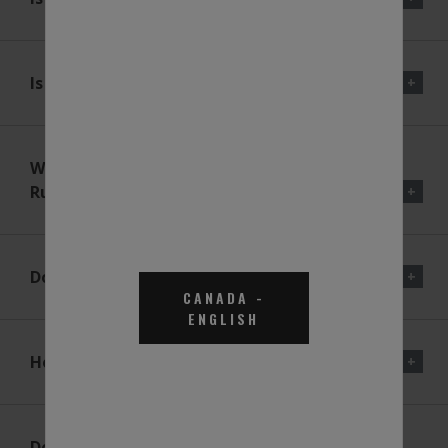
Is DEF Corrosive?
What Happens If The Vehicle
Runs Out Of DEF?
Does BlueDEF® Mix With Fuel?
CANADA
-
ENGLISH
How Much DEF Will I Need?
Does The BlueDEF® Program