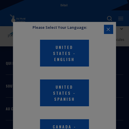
Détail
Please Select Your Language:
Explorer PEAK
Antigel + liquide de refroidissement PEAK ORIGINAL
EQUIPMENT TECHNOLOGY™ pleine puissance pour véhicules
nord-américains – VERT
UNITED
STATES
-
ENGLISH
QUI NOUS SOMMES
SOUTIEN
UNITED
STATES
-
SPANISH
AU COURANT
CANADA
-