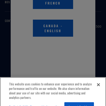
NOS MARQUES
FRENCH
CONTACTEZ-NOUS
SIÈGE SOCIAL
CANADA
-
3100 Sanders Road, Suite 500
ENGLISH
Northbrook, IL 60062
ÉTATS-UNIS
1 800 323-5440
INTERNATIONAL
1 847 559-2000
This website uses cookies to enhance user experience and to analyze
performance and traffic on our website. We also share information
about your use of our site with our social media, advertising and
analytics partners.
© 2026 Old World Industries, LLC All Rights Reserved.