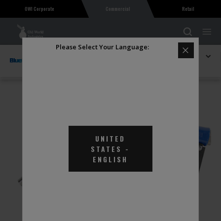
OWI Corporate
Commercial
Retail
Please Select Your Language:
Explore BlueDEF
Stainless Steel Automatic Shut-off Nozzle
UNITED
STATES
-
ENGLISH