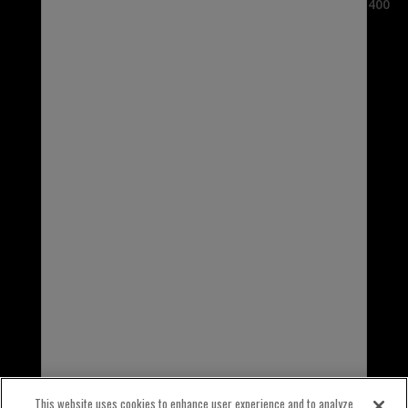
3100 Sanders Road, Suite 400
Northbrook, IL 60062
USA
1-800-323-5440
INTERNATIONAL
1-847-559-2000
This website uses cookies to enhance user experience and to analyze