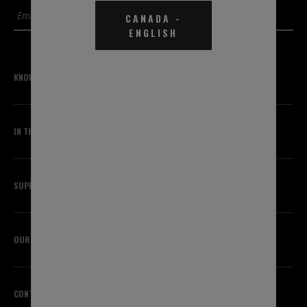
SUBMIT
CANADA
-
ENGLISH
KNOWLEDGE CENTER
IN THE KNOW
SUPPORT
OUR BRANDS
CONTACT US
HEADQUARTERS