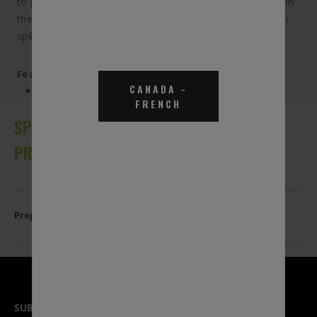
to pump the DEF you need without worrying about when
the tank is full. The automatic shut-off feature prevents
spills caused by excessive tank filling.
Features & Benefits:
CANADA
-
Compatible with all BlueDEF pumps and systems
FRENCH
SPECIFICATIONS, APPLICATIONS AND
PRODUCT DETAILS
Properties
SUBSCRIBE TO OUR NEWSLETTER