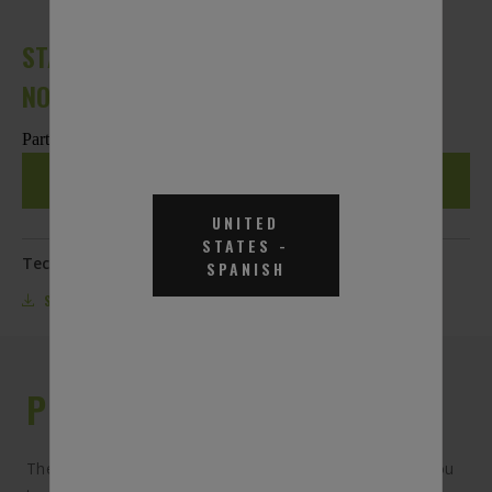
STAINLESS STEEL AUTOMATIC SHUT-OFF
NOZZLE
Part #DEF-SN
REQUEST A QUOTE
UNITED
STATES
-
Technical Documentation:
SPANISH
SPECS
PRODUCT DESCRIPTION
The stainless steel automatic shut-off nozzle allows you