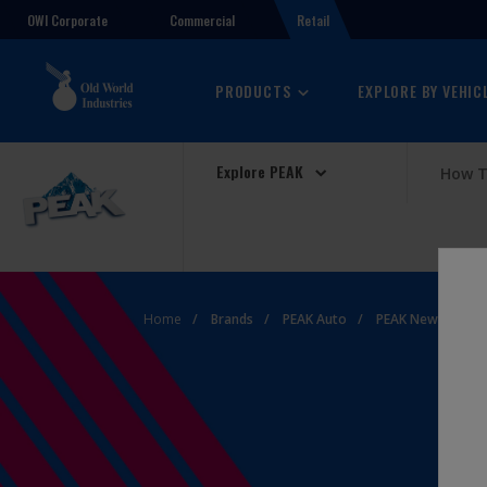
OWI Corporate
Retail
Commercial
PRODUCTS
EXPLORE BY VEHIC
Explore PEAK
How T
Home
Brands
PEAK Auto
PEAK News