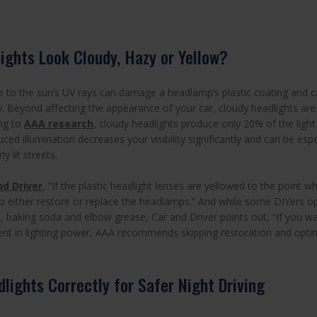
ights Look Cloudy, Hazy or Yellow?
to the sun’s UV rays can damage a headlamp’s plastic coating and c
y. Beyond affecting the appearance of your car, cloudy headlights ar
ng to
AAA research
, cloudy headlights produce only 20% of the ligh
uced illumination decreases your visibility significantly and can be es
y lit streets.
nd Driver
, “If the plastic headlight lenses are yellowed to the point wh
e to either restore or replace the headlamps.” And while some DIYers 
, baking soda and elbow grease, Car and Driver points out, “If you wa
t in lighting power, AAA recommends skipping restoration and optin
lights Correctly for Safer Night Driving