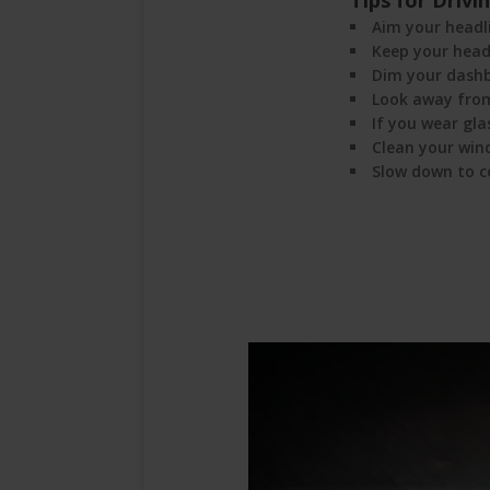
Tips for Driv
Aim your headl
Keep your head
Dim your dash
Look away fro
If you wear gla
Clean your win
Slow down to c