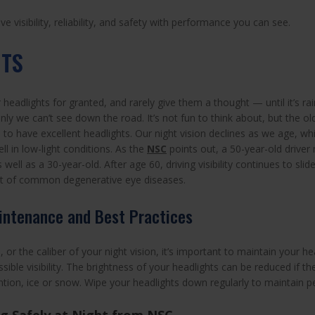
 visibility, reliability, and safety with performance you can see.
HTS
headlights for granted, and rarely give them a thought — until it’s ra
ly we can’t see down the road. It’s not fun to think about, but the ol
s to have excellent headlights. Our night vision declines as we age, 
ell in low-light conditions. As the
NSC
points out, a 50-year-old driver
 well as a 30-year-old. After age 60, driving visibility continues to slid
st of common degenerative eye diseases.
intenance and Best Practices
or the caliber of your night vision, it’s important to maintain your he
sible visibility. The brightness of your headlights can be reduced if th
ion, ice or snow. Wipe your headlights down regularly to maintain pea