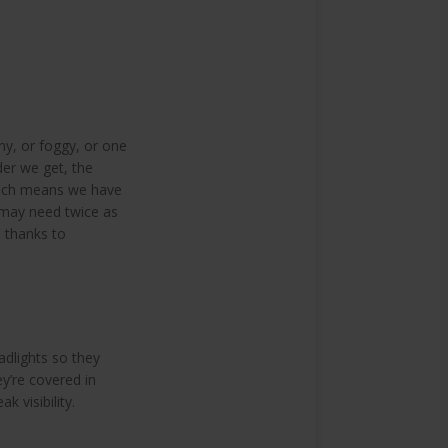
iny, or foggy, or one
der we get, the
which means we have
 may need twice as
e thanks to
adlights so they
ey’re covered in
k visibility.