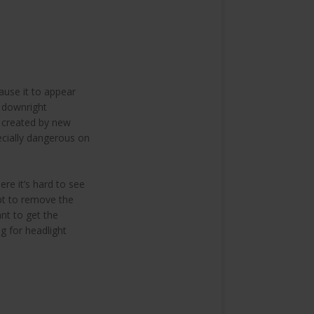
ause it to appear
e downright
t created by new
pecially dangerous on
ere it’s hard to see
opt to remove the
nt to get the
g for headlight