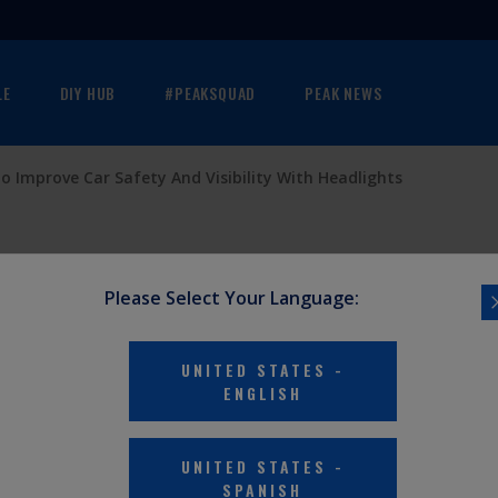
LE
DIY HUB
#PEAKSQUAD
PEAK NEWS
o Improve Car Safety And Visibility With Headlights
Please Select Your Language:
UNITED STATES
-
ENGLISH
UNITED STATES
-
SPANISH