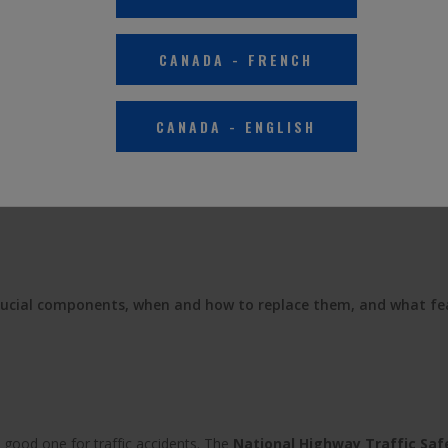
PROVE CAR SAFETY AND 
CANADA
-
FRENCH
LIGHTS
CANADA
-
ENGLISH
November 14, 2022
rucial components, when and how to replace them, and what fe
 good one for traffic accidents. The
National Highway Traffic Saf