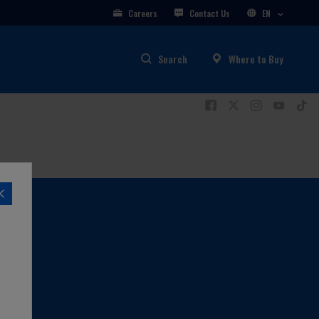
Careers
Contact Us
EN
Search
Where to Buy