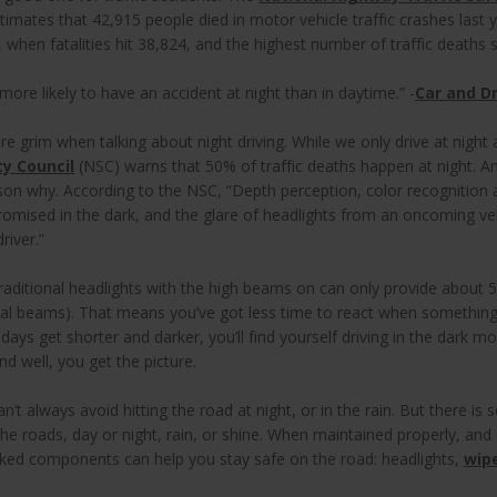
timates that 42,915 people died in motor vehicle traffic crashes last 
 when fatalities hit 38,824, and the highest number of traffic deaths
more likely to have an accident at night than in daytime.” -
Car and Dr
 grim when talking about night driving. While we only drive at night a
ty Council
(NSC) warns that 50% of traffic deaths happen at night.
ason why. According to the NSC, “Depth perception, color recognition 
omised in the dark, and the glare of headlights from an oncoming ve
driver.”
traditional headlights with the high beams on can only provide about 500
mal beams). That means you’ve got less time to react when somethin
 days get shorter and darker, you’ll find yourself driving in the dark m
nd well, you get the picture.
an’t always avoid hitting the road at night, or in the rain. But there i
the roads, day or night, rain, or shine. When maintained properly, and
oked components can help you stay safe on the road: headlights,
wip
.