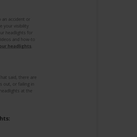
o an accident or
your visibility
ur headlights for
 videos and how-to
your headlights
.
hat said, there are
 out, or failing in
headlights at the
ghts: