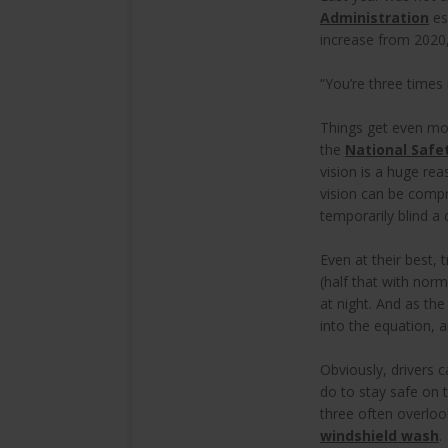
Administration
es
increase from 2020,
“You’re three times 
Things get even more
the
National Safe
vision is a huge re
vision can be compr
temporarily blind a 
Even at their best, 
(half that with nor
at night. And as the
into the equation, a
Obviously, drivers c
do to stay safe on 
three often overlo
windshield wash