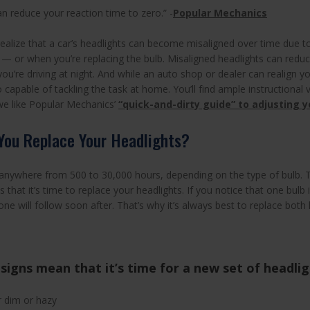
an reduce your reaction time to zero.” -
Popular Mechanics
realize that a car’s headlights can become misaligned over time due t
 or when you’re replacing the bulb. Misaligned headlights can reduce 
u’re driving at night. And while an auto shop or dealer can realign yo
 capable of tackling the task at home. You’ll find ample instructional
 we like Popular Mechanics’
“quick-and-dirty guide” to adjusting 
You Replace Your Headlights?
 anywhere from 500 to 30,000 hours, depending on the type of bulb. T
ns that it’s time to replace your headlights. If you notice that one bulb is
ne will follow soon after. That’s why it’s always best to replace both 
signs mean that it’s time for a new set of headli
r dim or hazy