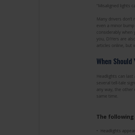
“Misaligned lights c
Many drivers don’t 
even a minor bump —
considerably when yo
you, DIYers are also
articles online, but
When Should 
Headlights can last
several tell-tale sig
any way, the other o
same time.
The following 
• Headlights appea