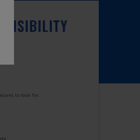
VISIBILITY
atures to look for.
ety