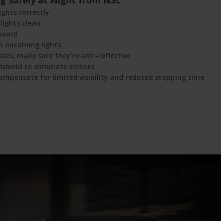
ing Safely at Night from NSC
ights correctly
lights clean
board
m oncoming lights
sses, make sure they're anti-reflective
dshield to eliminate streaks
ompensate for limited visibility and reduced stopping time