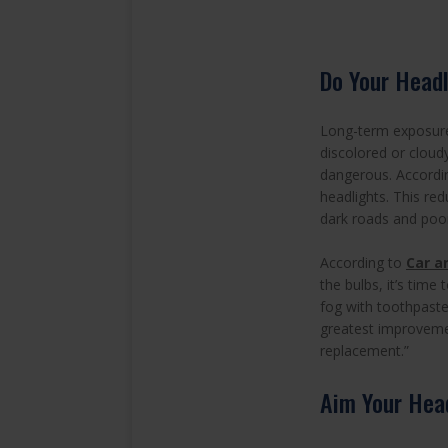
Do Your Headl
Long-term exposure 
discolored or cloud
dangerous. Accordi
headlights. This red
dark roads and poorl
According to
Car a
the bulbs, it’s tim
fog with toothpaste
greatest improvemen
replacement.”
Aim Your Head