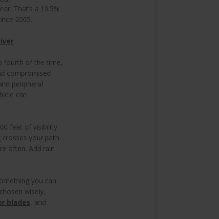
year. That’s a 10.5%
 since 2005.
iver
 fourth of the time,
 And compromised
and peripheral
hicle can
 feet of visibility
g crosses your path
ore often. Add rain
s something you can
 chosen wisely,
er blades
, and