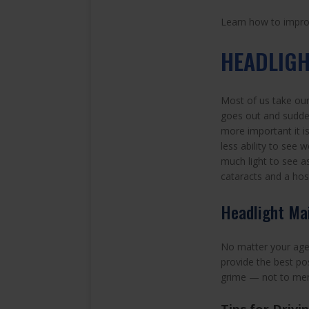
Learn how to improve
HEADLIG
Most of us take our 
goes out and sudden
more important it i
less ability to see w
much light to see as
cataracts and a ho
Headlight Ma
No matter your age, 
provide the best pos
grime — not to ment