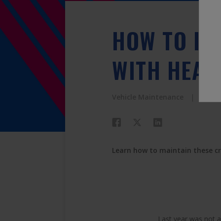
HOW TO IM
WITH HEAD
Vehicle Maintenance
PEAK
Learn how to maintain these c
Last year was not a