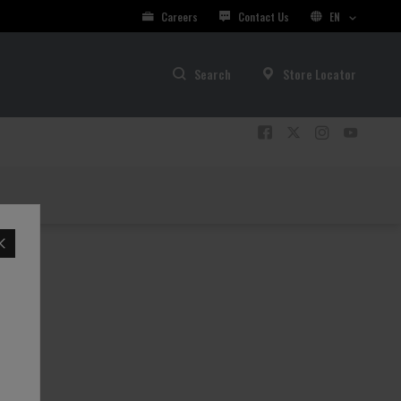
Careers
Contact Us
EN
Search
Store Locator