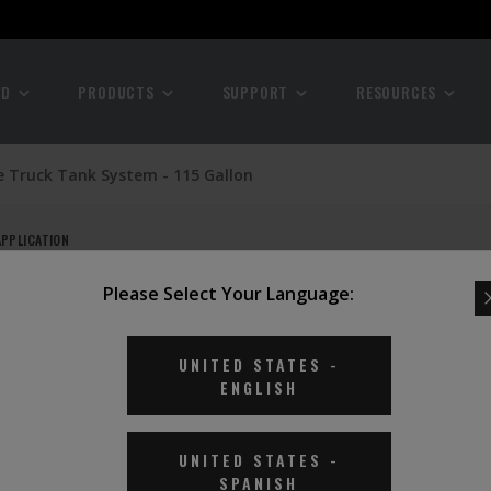
ND
PRODUCTS
SUPPORT
RESOURCES
e Truck Tank System - 115 Gallon
APPLICATION
Please Select Your Language:
- 115
UNITED STATES
-
ENGLISH
UNITED STATES
-
SPANISH