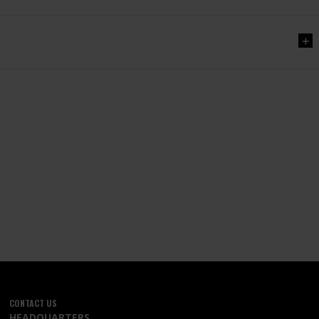
CONTACT US
HEADQUARTERS