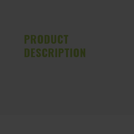
PRODUCT
DESCRIPTION