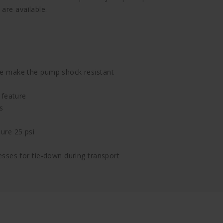
are available.
e make the pump shock resistant
 feature
s
ure 25 psi
sses for tie-down during transport