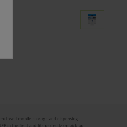
 enclosed mobile storage and dispensing
EF in the field and fits perfectly on pick-up