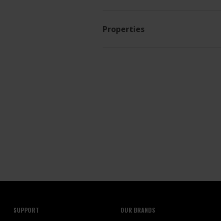
Properties
SUPPORT
OUR BRANDS