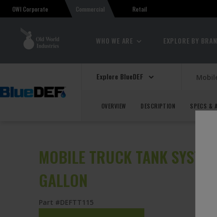
OWI Corporate
Retail
Commercial
WHO WE ARE
EXPLORE BY BRA
Explore BlueDEF
Mobil
OVERVIEW
DESCRIPTION
SPECS & 
MOBILE TRUCK TANK SYSTEM 
GALLON
Part #DEFTT115