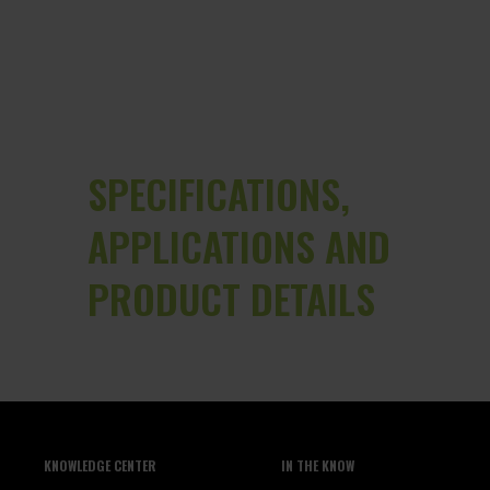
SPECIFICATIONS,
APPLICATIONS AND
PRODUCT DETAILS
KNOWLEDGE CENTER
IN THE KNOW