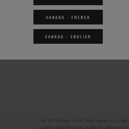
CANADA
-
FRENCH
CANADA
-
ENGLISH
The DEF Mobile Truck Tank System is a fully
system. Designed specifically for dispensing D