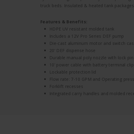
truck beds. Insulated & heated tank packages 
Features & Benefits:
HDPE UV resistant molded tank
Includes a 12V Pro Series DEF pump
Die-cast aluminum motor and switch cas
20’ DEF dispense hose
Durable manual poly nozzle with lock pin
10’ power cable with battery terminal clip
Lockable protection lid
Flow rate: 7-10 GPM and Operating press
Forklift recesses
Integrated carry handles and molded rece