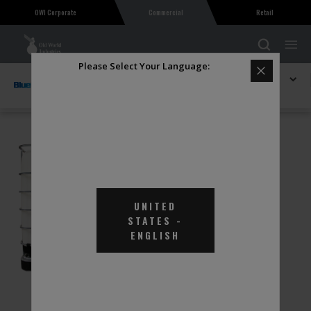
OWI Corporate
Commercial
Retail
Please Select Your Language:
Explore BlueDEF
KleenDEF Diesel Exhaust Fluid 275 Gallon
UNITED
STATES
-
ENGLISH