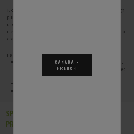
KleenDEF Diesel Exhaust Fluid is a mixture of 32.5% high
purity synthetic urea and 67.5% deionized water that is
used in Selective Catalytic Reduction(SCR) systems on
diesel engines. DEF is the primary ingredient used to help
convert NOx to harmless nitrogen and water.
Features & Benefits:
CANADA
-
Conforms to the ISO-22241-1 specification for DEF,
FRENCH
and is an American Petroleum Institute (API) certified
diesel exhaust fluid
Compatible with all diesel SCR systems
Non-flammable formula makes handling safe and
easy
SPECIFICATIONS, APPLICATIONS AND
PRODUCT DETAILS