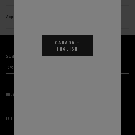
Applications
CANADA
-
ENGLISH
SUBSCRIBE TO OUR NEWSLETTER
SUBMIT
KNOWLEDGE CENTER
IN THE KNOW