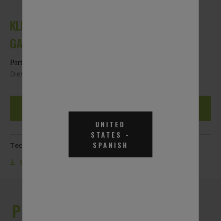
KLEENDEF DIESEL EXHAUST FLUID - 275
GAL. TOTE
Part #KLF275
Diesel Exhaust Fluid Approved for SCR-Equipped Engines
REQUEST A QUOTE
UNITED
STATES
-
SPANISH
Technical Documentation:
SDS
SPECS
PRODUCT DESCRIPTION