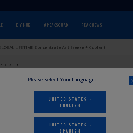
LE
DIY HUB
#PEAKSQUAD
PEAK NEWS
GLOBAL LIFETIME Concentrate Antifreeze + Coolant
APPLICATION
Please Select Your Language:
UNITED STATES
-
ENGLISH
UNITED STATES
-
SPANISH