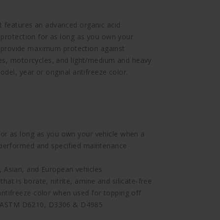
 features an advanced organic acid
 protection for as long as you own your
ll provide maximum protection against
les, motorcycles, and light/medium and heavy
del, year or original antifreeze color.
m
for as long as you own your vehicle when a
s performed and specified maintenance
, Asian, and European vehicles
at is borate, nitrite, amine and silicate-free
antifreeze color when used for topping off
f ASTM D6210, D3306 & D4985