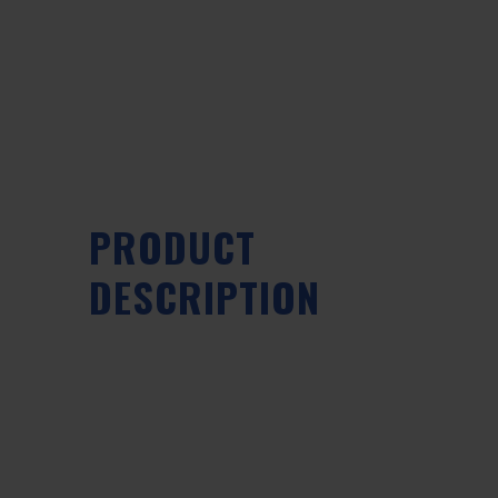
PRODUCT
DESCRIPTION