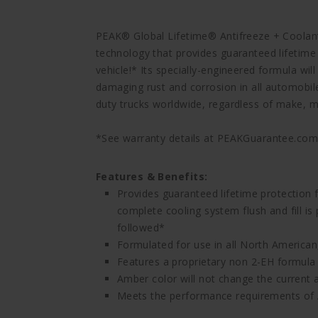
PEAK® Global Lifetime® Antifreeze + Coolant
technology that provides guaranteed lifetime
vehicle!* Its specially-engineered formula wi
damaging rust and corrosion in all automobi
duty trucks worldwide, regardless of make, mo
*See warranty details at PEAKGuarantee.co
Features & Benefits:
Provides guaranteed lifetime protection 
complete cooling system flush and fill i
followed*
Formulated for use in all North American
Features a proprietary non 2-EH formula th
Amber color will not change the current 
Meets the performance requirements o