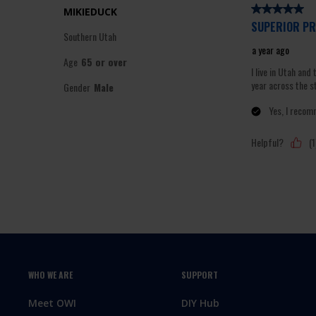
WHO WE ARE
SUPPORT
Meet OWI
DIY Hub