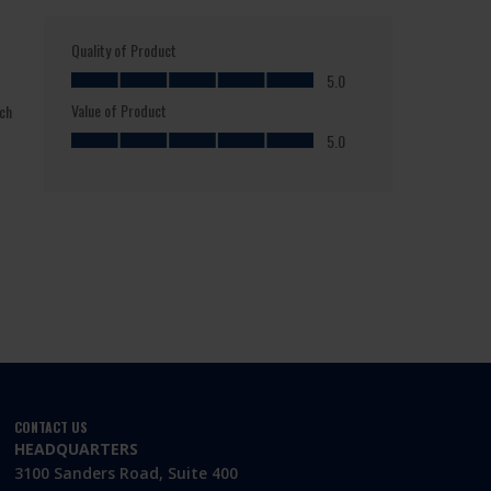
CONTACT US
HEADQUARTERS
3100 Sanders Road, Suite 400