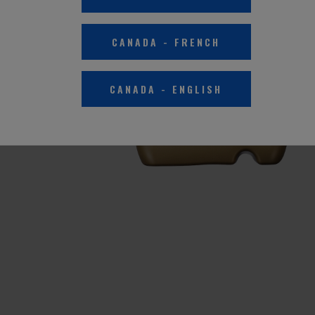
CANADA
-
FRENCH
CANADA
-
ENGLISH