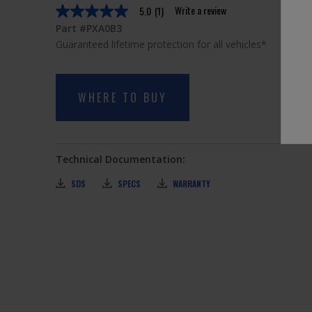
Write a review
5.0
(1)
5.0
out
Part #PXA0B3
of
Guaranteed lifetime protection for all vehicles*
5
stars,
average
rating
value.
WHERE TO BUY
Read
a
Review.
Same
page
Technical Documentation:
link.
SDS
SPECS
WARRANTY