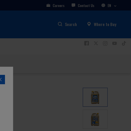
Careers
Contact Us
EN
Search
Where to Buy