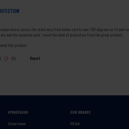
#PEAKSQUAD
OUR BRANDS
Overview
PEAK