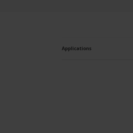
Applications