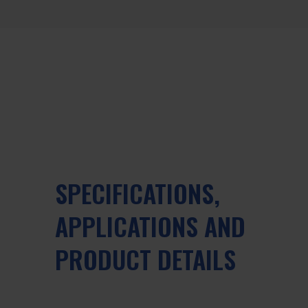
SPECIFICATIONS,
APPLICATIONS AND
PRODUCT DETAILS