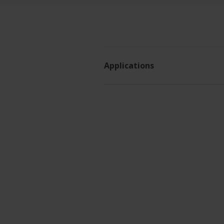
Applications