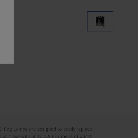
D Fog Lamps are designed to easily replace
ul upgrade with up to 2,800 lumens of bright