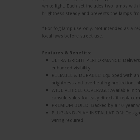
white light. Each set includes two lamps with 
brightness steady and prevents the lamps fr
*For fog lamp use only. Not intended as a r
local laws before street use.
Features & Benefits:
ULTRA-BRIGHT PERFORMANCE: Delivers up
enhanced visibility
RELIABLE & DURABLE: Equipped with an i
brightness and overheating protection, pl
WIDE VEHICLE COVERAGE: Available in the
capsule sales for easy direct-fit replace
PREMIUM BUILD: Backed by a 10-year w
PLUG-AND-PLAY INSTALLATION: Designed 
wiring required