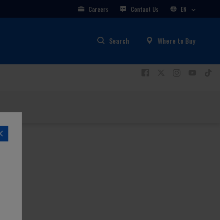
Careers
Contact Us
EN
Search
Where to Buy