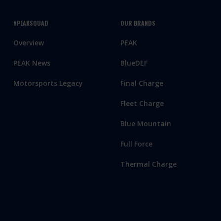
#PEAKSQUAD
OUR BRANDS
Overview
PEAK
PEAK News
BlueDEF
Motorsports Legacy
Final Charge
Fleet Charge
Blue Mountain
Full Force
Thermal Charge