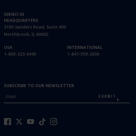
CONTACT US
HEADQUARTERS
3100 Sanders Road, Suite 400
Northbrook, IL 60062
USA
INTERNATIONAL
1-800-323-5440
1-847-559-2000
SUBSCRIBE TO OUR NEWSLETTER
SUBMIT