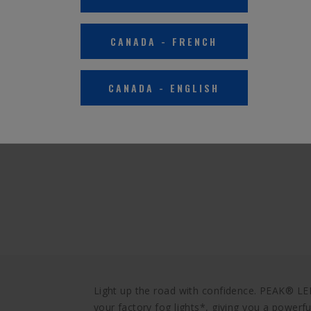
CANADA
-
FRENCH
CANADA
-
ENGLISH
Light up the road with confidence. PEAK® LE
your factory fog lights*, giving you a powerf