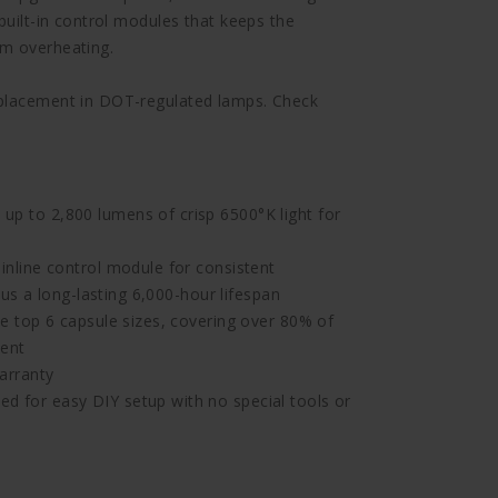
built-in control modules that keeps the
om overheating.
eplacement in DOT-regulated lamps. Check
 to 2,800 lumens of crisp 6500°K light for
nline control module for consistent
us a long-lasting 6,000-hour lifespan
 top 6 capsule sizes, covering over 80% of
ment
arranty
for easy DIY setup with no special tools or