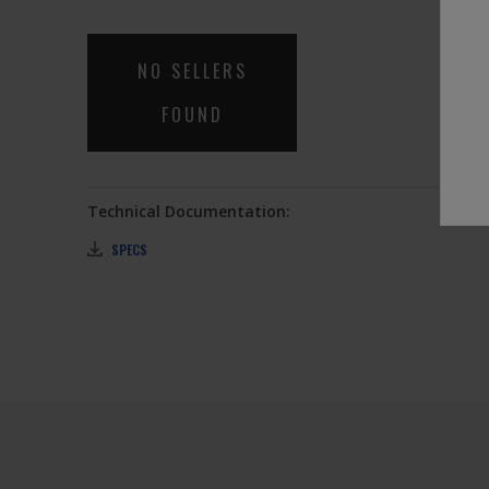
link.
NO SELLERS
FOUND
Technical Documentation:
SPECS