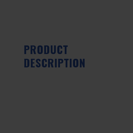
PRODUCT
DESCRIPTION