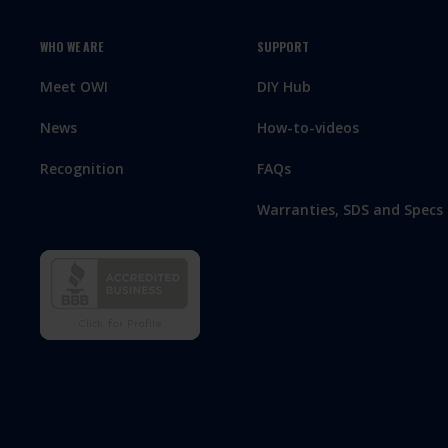
WHO WE ARE
SUPPORT
Meet OWI
DIY Hub
News
How-to-videos
Recognition
FAQs
Warranties, SDS and Specs