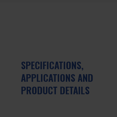
SPECIFICATIONS,
APPLICATIONS AND
PRODUCT DETAILS