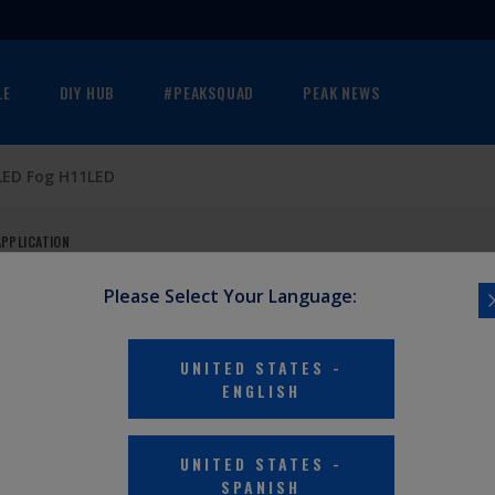
LE
DIY HUB
#PEAKSQUAD
PEAK NEWS
LED Fog H11LED
APPLICATION
Please Select Your Language:
PACK)
UNITED STATES
-
ENGLISH
sibility and
UNITED STATES
-
SPANISH