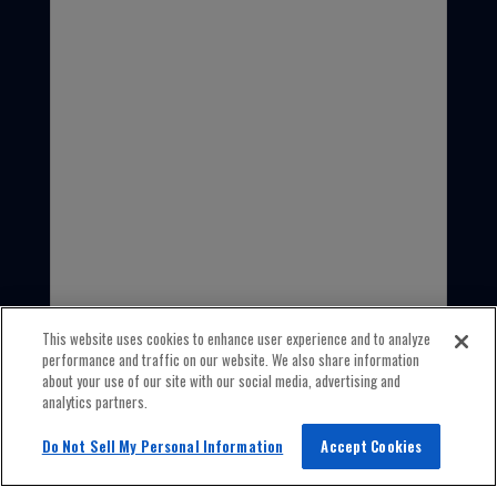
USA
1-800-323-5440
INTERNATIONAL
1-847-559-2000
This website uses cookies to enhance user experience and to analyze
performance and traffic on our website. We also share information
about your use of our site with our social media, advertising and
analytics partners.
Do Not Sell My Personal Information
Accept Cookies