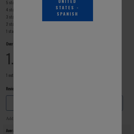
UNITED
STATES
-
SPANISH