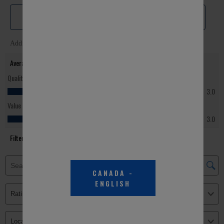
CANADA
-
ENGLISH