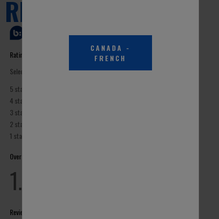
CANADA
-
FRENCH