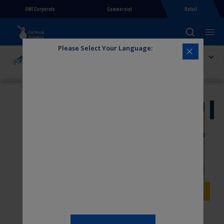
OWI Corporate
Commercial
Retail
Please Select Your Language:
Explore PEAK
PEAK Transport Wiper Blade 24in Wide Saddle