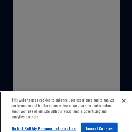
1-847-559-2000
This website uses cookies to enhance user experience and to analyze
performance and traffic on our website. We also share information
about your use of our site with our social media, advertising and
© 2026 Old World Industries All Rights Reserved.
analytics partners.
Privacy policy
Terms & Conditions
Do Not Sell My Personal Information
Accept Cookies