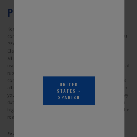
PRODUCT DESCRIPTION
Keep your windshield clear even in tough driving
conditions with PEAK Transport heavy duty wiper blades!
PEAK Transport's heavy duty line fits heavy duty trucks,
Class A RV’s, and school and transit buses. The durable,
all metal construction stands up to rugged commercial
use and harsh driving conditions, while heavy duty natural
rubber helps keep visibility clearer for better safety
conditions. This versatile windshield wiper blade includes
UNITED
all necessary hardware for a quick & easy installation, so
STATES
-
you can replace your wiper blades in a snap. These heavy
SPANISH
duty windshield wipers are perfect for anyone needing a
higher quality performance from their wiper blades on the
road!
Features & Benefits: