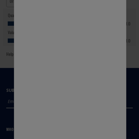
SUBSCRIBE TO OUR NEWSLETTER
SUBMIT
WHO WE ARE