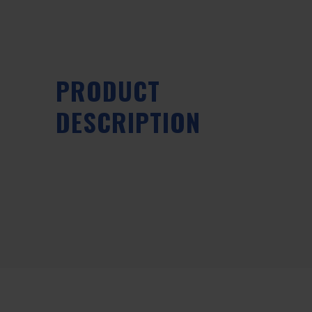
PRODUCT
DESCRIPTION