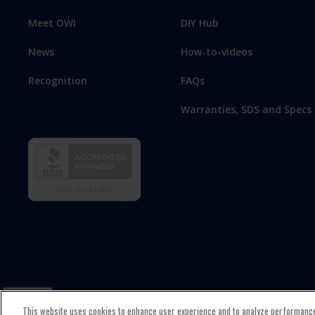
Meet OWI
DIY Hub
News
How-to-videos
Recognition
FAQs
Warranties, SDS and Specs
This website uses cookies to enhance user experience and to analyze performance