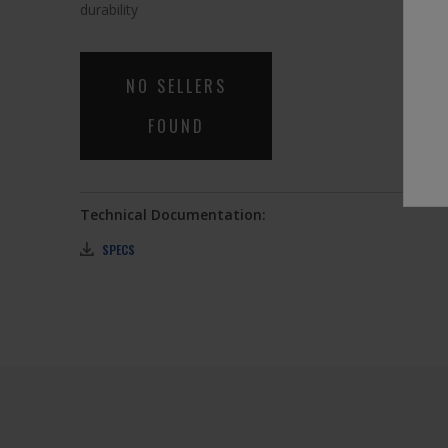
link.
durability
NO SELLERS
FOUND
Technical Documentation:
SPECS