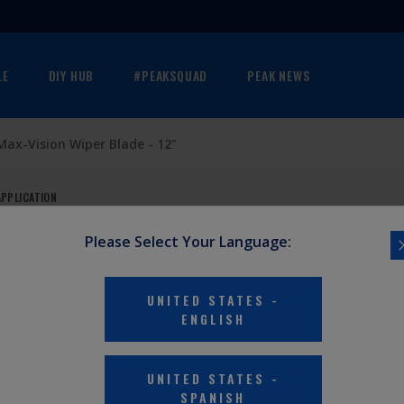
LE
DIY HUB
#PEAKSQUAD
PEAK NEWS
Max-Vision Wiper Blade - 12"
APPLICATION
Please Select Your Language:
DE - 12"
UNITED STATES
-
ENGLISH
 vans, trucks,
UNITED STATES
-
or superior
SPANISH