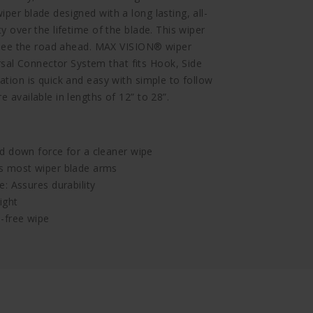
per blade designed with a long lasting, all-
ty over the lifetime of the blade. This wiper
to see the road ahead. MAX VISION® wiper
al Connector System that fits Hook, Side
ation is quick and easy with simple to follow
e available in lengths of 12” to 28”.
d down force for a cleaner wipe
ts most wiper blade arms
: Assures durability
ight
-free wipe