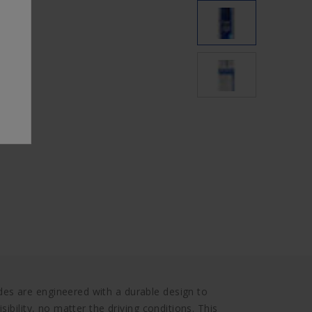
s are engineered with a durable design to
ibility, no matter the driving conditions. This