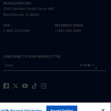
HEADQUARTERS
3100 Sanders Road, Suite 400
Northbrook, IL 60062
USA
INTERNATIONAL
1-800-323-5440
1-847-559-2000
SUBSCRIBE TO OUR NEWSLETTER
SUBMIT
Sell My Personal Information
Accept Cookies