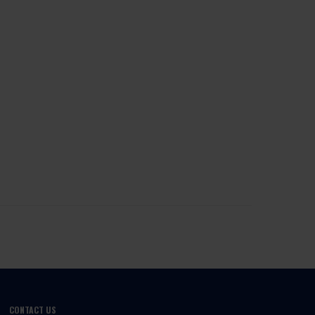
CONTACT US