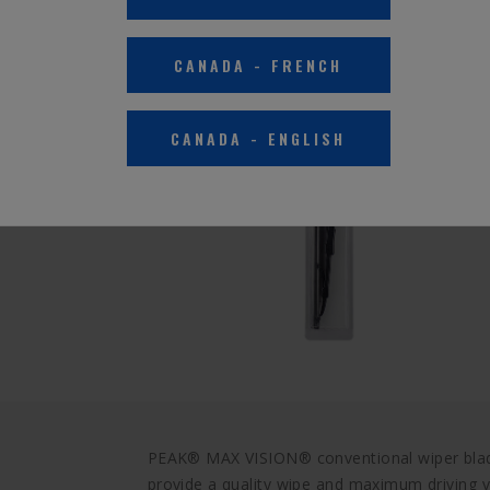
CANADA
-
FRENCH
CANADA
-
ENGLISH
PEAK® MAX VISION® conventional wiper blade
provide a quality wipe and maximum driving vis