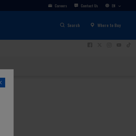
Careers
Contact Us
EN
Search
Where to Buy