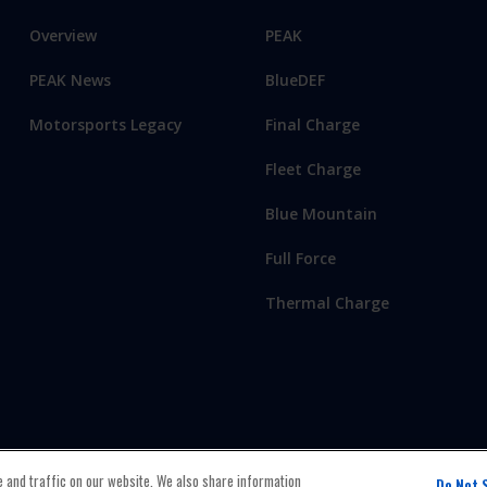
Overview
PEAK
PEAK News
BlueDEF
Motorsports Legacy
Final Charge
Fleet Charge
Blue Mountain
Full Force
Thermal Charge
 and traffic on our website. We also share information
Do Not 