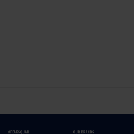
#PEAKSQUAD
OUR BRANDS