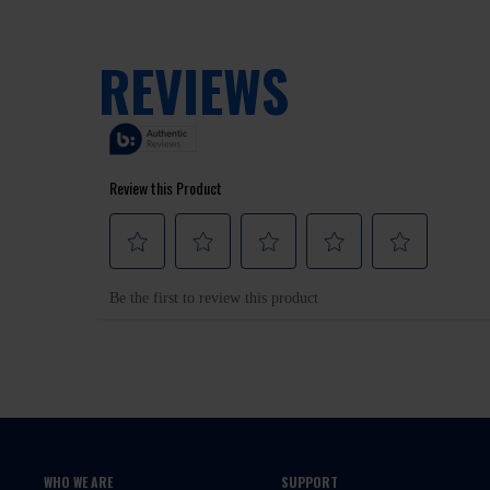
WHO WE ARE
SUPPORT