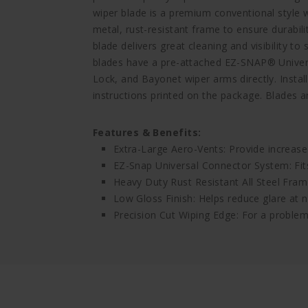
wiper blade is a premium conventional style wi
metal, rust-resistant frame to ensure durabili
blade delivers great cleaning and visibility 
blades have a pre-attached EZ-SNAP® Univers
Lock, and Bayonet wiper arms directly. Install
instructions printed on the package. Blades ar
Features & Benefits:
Extra-Large Aero-Vents: Provide increase
EZ-Snap Universal Connector System: Fi
Heavy Duty Rust Resistant All Steel Frame
Low Gloss Finish: Helps reduce glare at n
Precision Cut Wiping Edge: For a problem